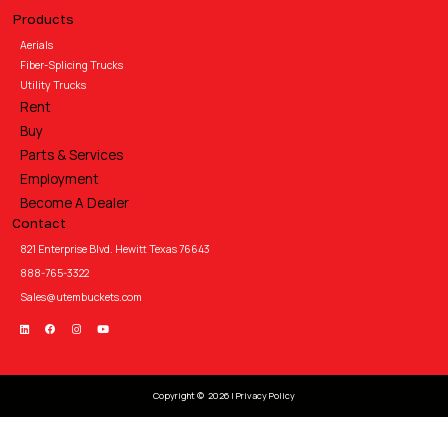
Products
Aerials
Fiber-Splicing Trucks
Utility Trucks
Rent
Buy
Parts & Services
Employment
Become A Dealer
Contact
821 Enterprise Blvd. Hewitt Texas 76643
888-765-3322
Sales@utembuckets.com
Copyright © 2026 |
Privacy Policy