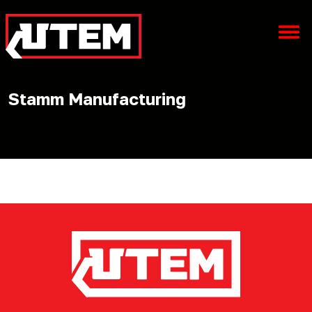
Stamm Manufacturing