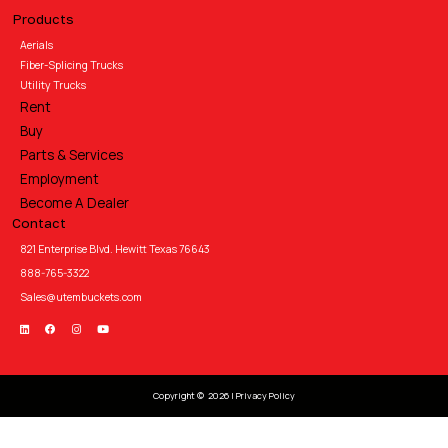
Products
Aerials
Fiber-Splicing Trucks
Utility Trucks
Rent
Buy
Parts & Services
Employment
Become A Dealer
Contact
821 Enterprise Blvd. Hewitt Texas 76643
888-765-3322
Sales@utembuckets.com
Copyright © 2026 |
Privacy Policy