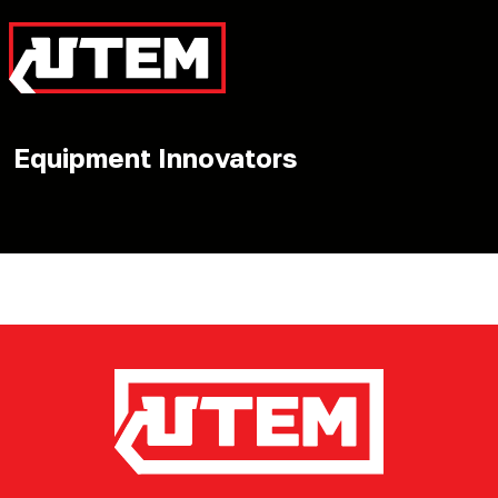
Equipment Innovators