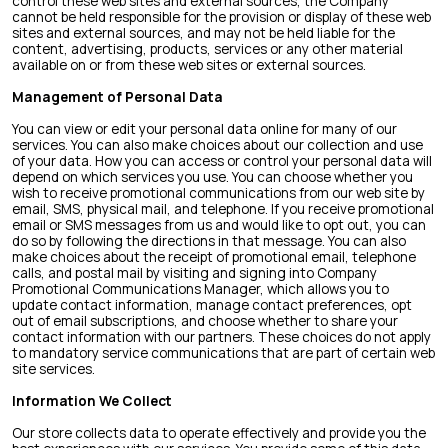
control these web sites and external sources, the Company
cannot be held responsible for the provision or display of these web
sites and external sources, and may not be held liable for the
content, advertising, products, services or any other material
available on or from these web sites or external sources.
Management of Personal Data
You can view or edit your personal data online for many of our
services. You can also make choices about our collection and use
of your data. How you can access or control your personal data will
depend on which services you use. You can choose whether you
wish to receive promotional communications from our web site by
email, SMS, physical mail, and telephone. If you receive promotional
email or SMS messages from us and would like to opt out, you can
do so by following the directions in that message. You can also
make choices about the receipt of promotional email, telephone
calls, and postal mail by visiting and signing into Company
Promotional Communications Manager, which allows you to
update contact information, manage contact preferences, opt
out of email subscriptions, and choose whether to share your
contact information with our partners. These choices do not apply
to mandatory service communications that are part of certain web
site services.
Information We Collect
Our store collects data to operate effectively and provide you the