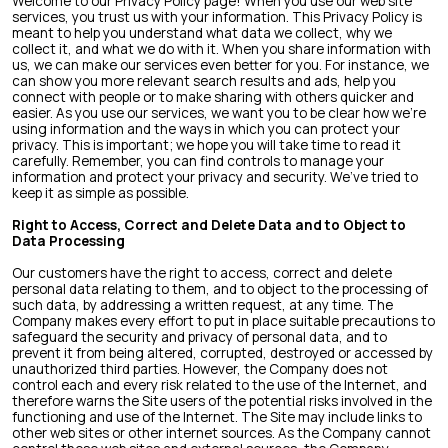
Welcome to our Privacy Policy page! When you use our web site
services, you trust us with your information. This Privacy Policy is
meant to help you understand what data we collect, why we
collect it, and what we do with it. When you share information with
us, we can make our services even better for you. For instance, we
can show you more relevant search results and ads, help you
connect with people or to make sharing with others quicker and
easier. As you use our services, we want you to be clear how we’re
using information and the ways in which you can protect your
privacy. This is important; we hope you will take time to read it
carefully. Remember, you can find controls to manage your
information and protect your privacy and security. We’ve tried to
keep it as simple as possible.
Right to Access, Correct and Delete Data and to Object to
Data Processing
Our customers have the right to access, correct and delete
personal data relating to them, and to object to the processing of
such data, by addressing a written request, at any time. The
Company makes every effort to put in place suitable precautions to
safeguard the security and privacy of personal data, and to
prevent it from being altered, corrupted, destroyed or accessed by
unauthorized third parties. However, the Company does not
control each and every risk related to the use of the Internet, and
therefore warns the Site users of the potential risks involved in the
functioning and use of the Internet. The Site may include links to
other web sites or other internet sources. As the Company cannot