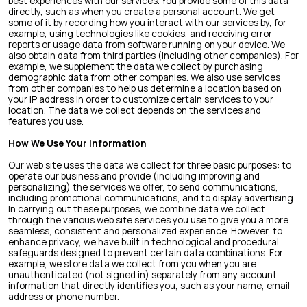
best experiences with our services. You provide some of this data
directly, such as when you create a personal account. We get
some of it by recording how you interact with our services by, for
example, using technologies like cookies, and receiving error
reports or usage data from software running on your device. We
also obtain data from third parties (including other companies). For
example, we supplement the data we collect by purchasing
demographic data from other companies. We also use services
from other companies to help us determine a location based on
your IP address in order to customize certain services to your
location. The data we collect depends on the services and
features you use.
How We Use Your Information
Our web site uses the data we collect for three basic purposes: to
operate our business and provide (including improving and
personalizing) the services we offer, to send communications,
including promotional communications, and to display advertising.
In carrying out these purposes, we combine data we collect
through the various web site services you use to give you a more
seamless, consistent and personalized experience. However, to
enhance privacy, we have built in technological and procedural
safeguards designed to prevent certain data combinations. For
example, we store data we collect from you when you are
unauthenticated (not signed in) separately from any account
information that directly identifies you, such as your name, email
address or phone number.