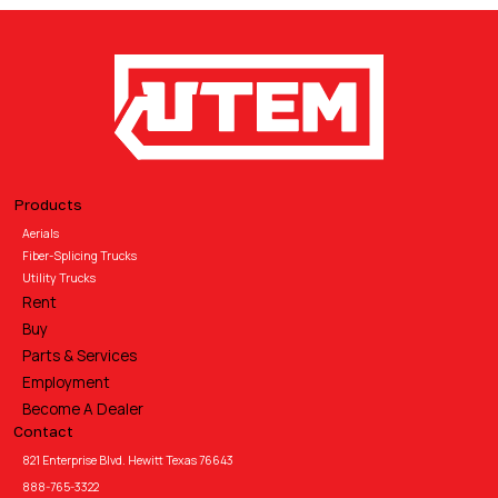
Products
Aerials
Fiber-Splicing Trucks
Utility Trucks
Rent
Buy
Parts & Services
Employment
Become A Dealer
Contact
821 Enterprise Blvd. Hewitt Texas 76643
888-765-3322