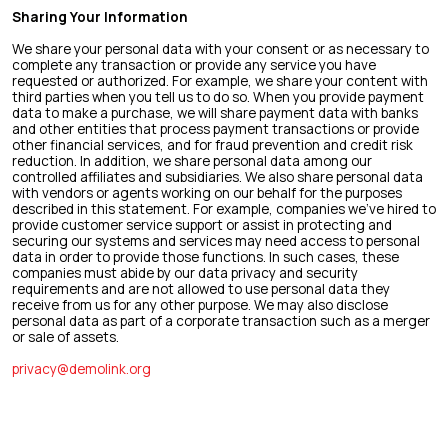
Sharing Your Information
We share your personal data with your consent or as necessary to
complete any transaction or provide any service you have
requested or authorized. For example, we share your content with
third parties when you tell us to do so. When you provide payment
data to make a purchase, we will share payment data with banks
and other entities that process payment transactions or provide
other financial services, and for fraud prevention and credit risk
reduction. In addition, we share personal data among our
controlled affiliates and subsidiaries. We also share personal data
with vendors or agents working on our behalf for the purposes
described in this statement. For example, companies we’ve hired to
provide customer service support or assist in protecting and
securing our systems and services may need access to personal
data in order to provide those functions. In such cases, these
companies must abide by our data privacy and security
requirements and are not allowed to use personal data they
receive from us for any other purpose. We may also disclose
personal data as part of a corporate transaction such as a merger
or sale of assets.
privacy@demolink.org