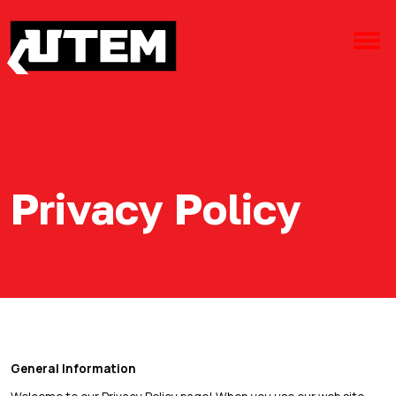
Privacy Policy
General Information