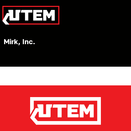
Mirk, Inc.