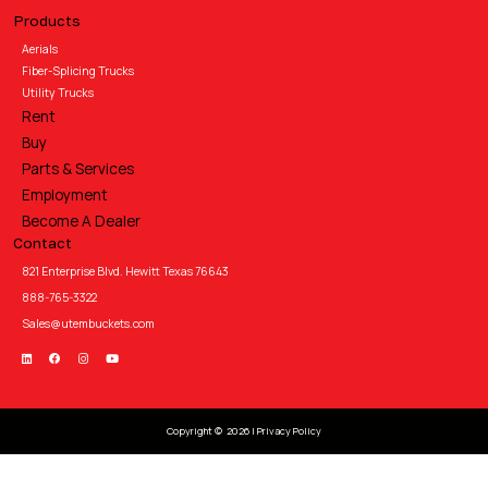
Products
Aerials
Fiber-Splicing Trucks
Utility Trucks
Rent
Buy
Parts & Services
Employment
Become A Dealer
Contact
821 Enterprise Blvd. Hewitt Texas 76643
888-765-3322
Sales@utembuckets.com
Copyright © 2026 |
Privacy Policy