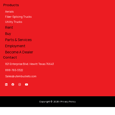
Products
Aerials
Fiber-Splicing Trucks
Utility Trucks
Rent
Buy
Parts & Services
Employment
Become A Dealer
Contact
821 Enterprise Blvd. Hewitt Texas 76643
888-765-3322
Sales@utembuckets.com
Copyright © 2026 |
Privacy Policy