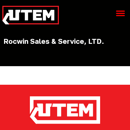
Rocwin Sales & Service, LTD.