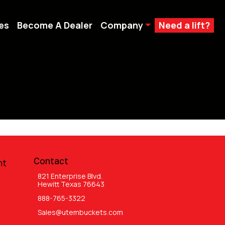
es
Become A Dealer
Company
Need a lift?
Contact
nt
821 Enterprise Blvd.
Hewitt Texas 76643
888-765-3322
Sales@utembuckets.com