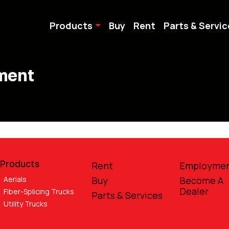
Products
Buy
Rent
Parts & Servic
pment
Products
Rent
Employme
Aerials
Buy
Become A
Dealer
Fiber-Splicing Trucks
Parts & Services
Utility Trucks