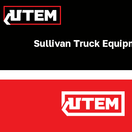
Sullivan Truck Equi