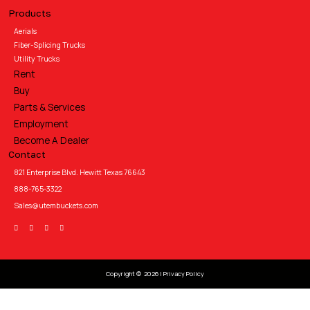
Products
Aerials
Fiber-Splicing Trucks
Utility Trucks
Rent
Buy
Parts & Services
Employment
Become A Dealer
Contact
821 Enterprise Blvd. Hewitt Texas 76643
888-765-3322
Sales@utembuckets.com
Copyright © 2026 |
Privacy Policy