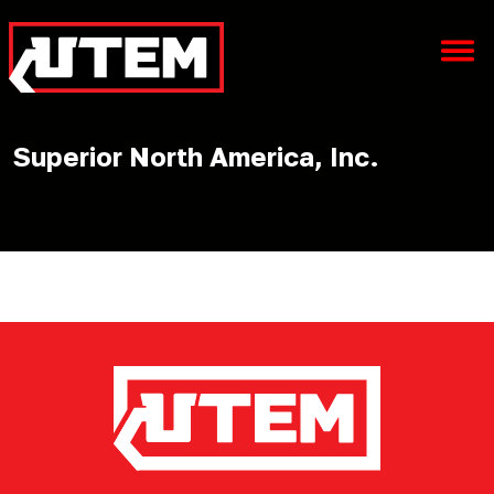
Superior North America, Inc.