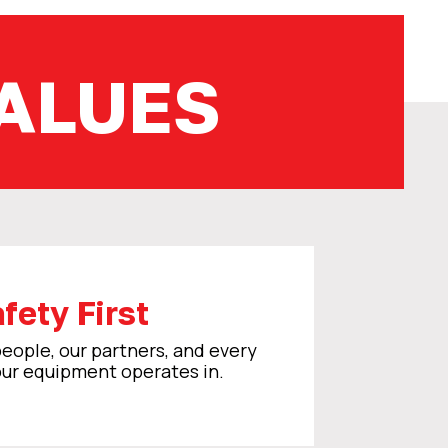
ALUES
fety First
eople, our partners, and every
ur equipment operates in.