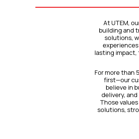
At UTEM, our
building and 
solutions, w
experiences 
lasting impact,
For more than 
first—our c
believe in 
delivery, and
Those values 
solutions, str