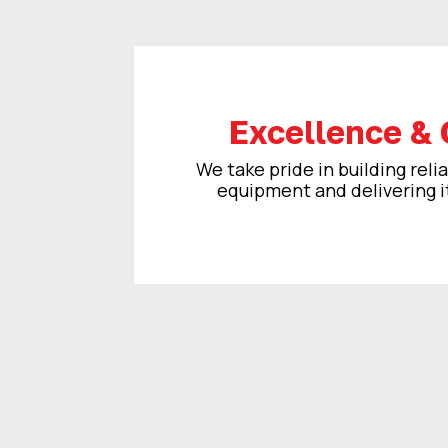
Excellence & 
We take pride in building relia
equipment and delivering i