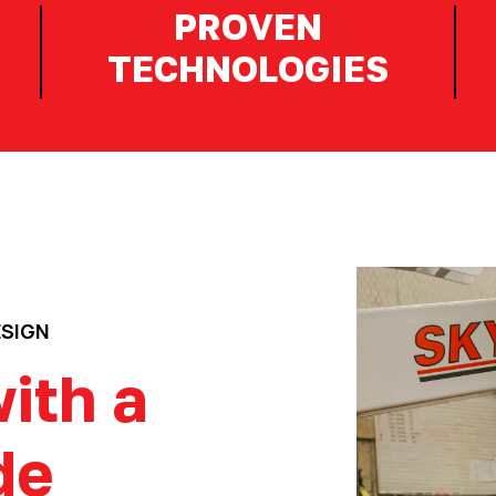
PROVEN
TECHNOLOGIES
ESIGN
ith a
de