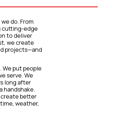
g we do. From
g cutting-edge
on to deliver
st, we create
ild projects—and
. We put people
we serve. We
s long after
d a handshake.
 create better
 time, weather,