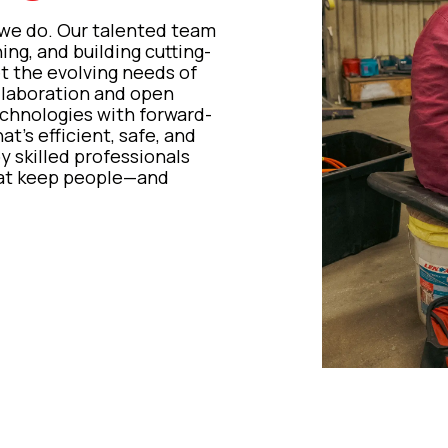
 we do. Our talented team
ng, and building cutting-
et the evolving needs of
llaboration and open
hnologies with forward-
t’s efficient, safe, and
by skilled professionals
that keep people—and