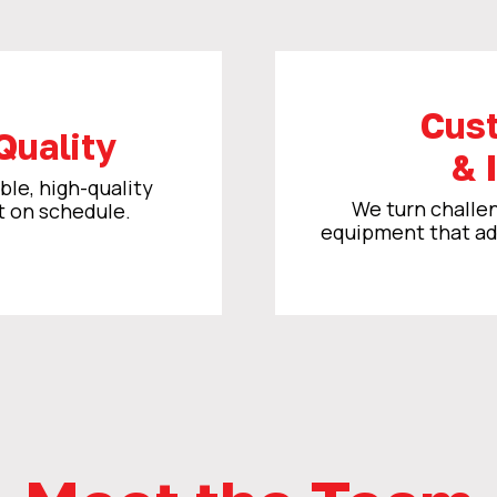
Cus
Quality
& 
ble, high-quality
We turn challen
t on schedule.
equipment that ada