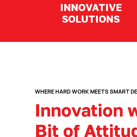
INNOVATIVE
SOLUTIONS
WHERE HARD WORK MEETS SMART D
Innovation w
Bit of Attitu