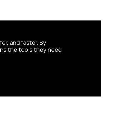
er, and faster. By
ans the tools they need