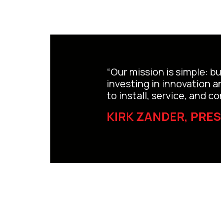
“Our mission is simple: b
investing in innovation 
to install, service, and 
KIRK ZANDER, PRE