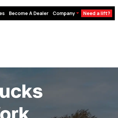
es
Become A Dealer
Company
Need a lift?
ucks
ork