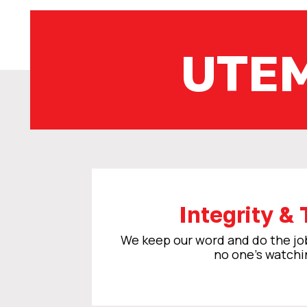
UTE
Integrity & 
We keep our word and do the j
no one’s watchi