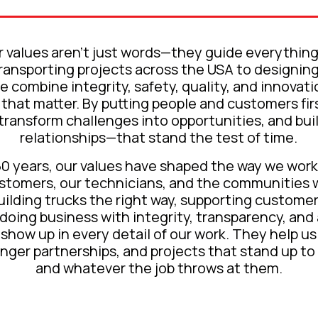
 values aren’t just words—they guide everythin
transporting projects across the USA to designin
e combine integrity, safety, quality, and innovati
that matter. By putting people and customers fir
 transform challenges into opportunities, and bu
relationships—that stand the test of time.
50 years, our values have shaped the way we work
ustomers, our technicians, and the communities 
building trucks the right way, supporting customer
 doing business with integrity, transparency, an
show up in every detail of our work. They help us
onger partnerships, and projects that stand up to
and whatever the job throws at them.