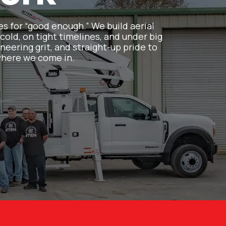
es for “good enough.” We build aerial
cold, on tight timelines, and under big
neering grit, and straight-up pride to
 where we come in.