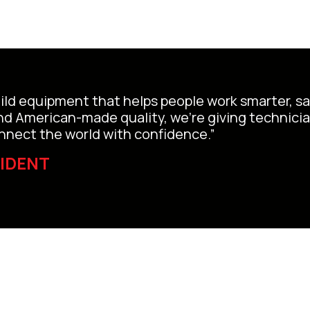
uild equipment that helps people work smarter, saf
and American-made quality, we’re giving technici
connect the world with confidence.”
SIDENT