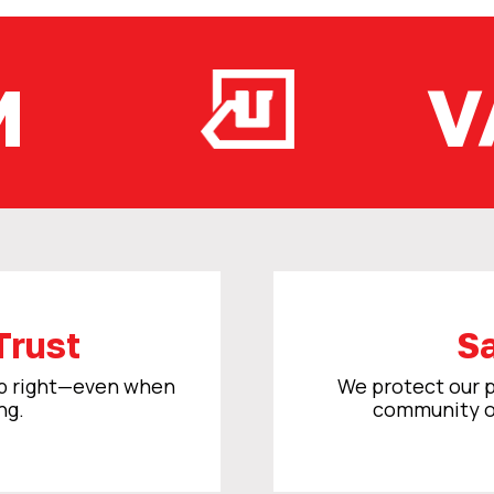
M
V
Trust
Sa
ob right—even when
We protect our p
ng.
community o