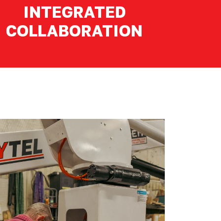
INTEGRATED
COLLABORATION