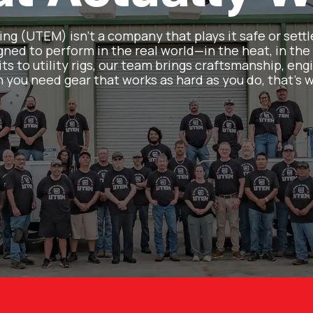
g (UTEM) isn’t a company that plays it safe or settl
ned to perform in the real world—in the heat, in the 
ts to utility rigs, our team brings craftsmanship, engi
 you need gear that works as hard as you do, that’s