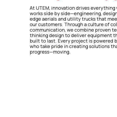
At UTEM, innovation drives everything
works side by side—engineering, designi
edge aerials and utility trucks that me
our customers. Through a culture of co
communication, we combine proven tec
thinking design to deliver equipment tha
built to last. Every project is powered 
who take pride in creating solutions 
progress—moving.