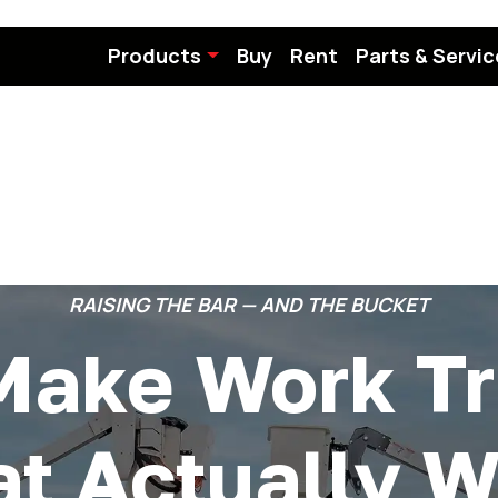
Products
Buy
Rent
Parts & Servic
RAISING THE BAR — AND THE BUCKET
Make Work Tr
at Actually W