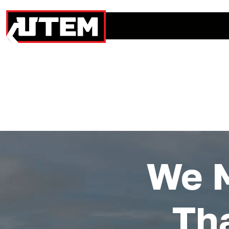
We 
Th