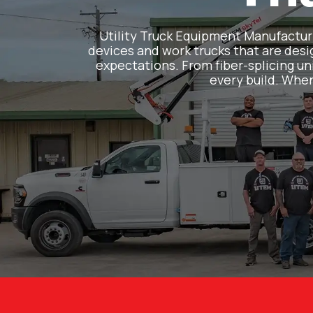
Utility Truck Equipment Manufacturin
devices and work trucks that are desig
expectations. From fiber-splicing uni
every build. When