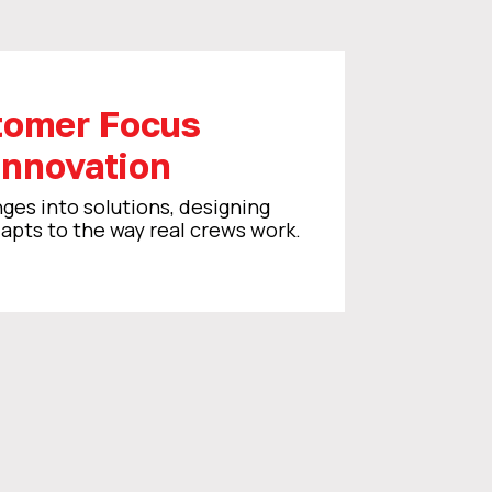
tomer Focus
Innovation
ges into solutions, designing
pts to the way real crews work.