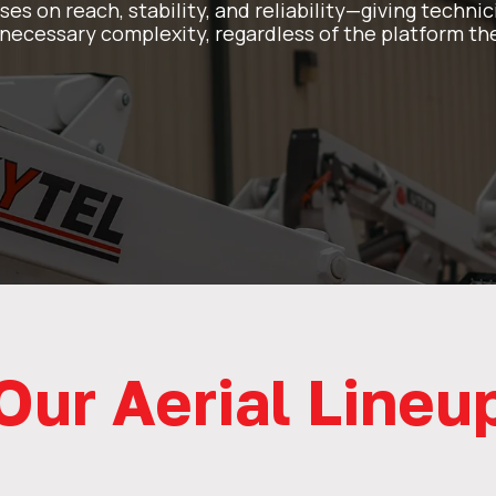
uses on reach, stability, and reliability—giving techn
ecessary complexity, regardless of the platform the
Our Aerial Lineu