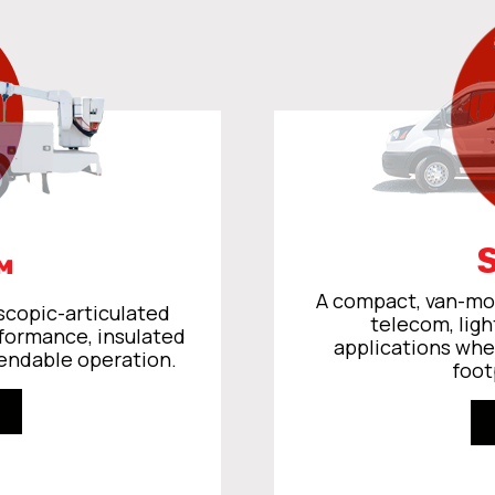
™
A compact, van-mou
scopic-articulated
telecom, ligh
rformance, insulated
applications whe
endable operation.
foot