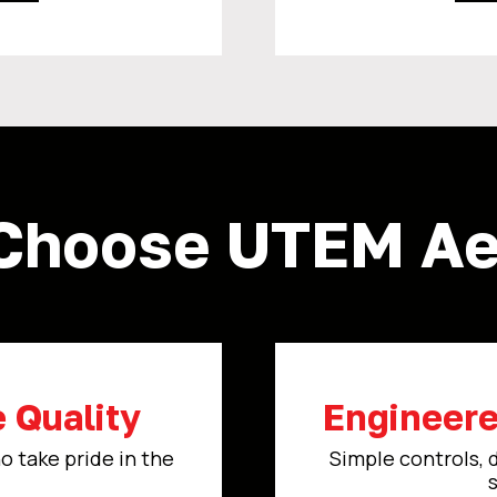
Choose UTEM Aer
 Quality
Engineere
o take pride in the
Simple controls, 