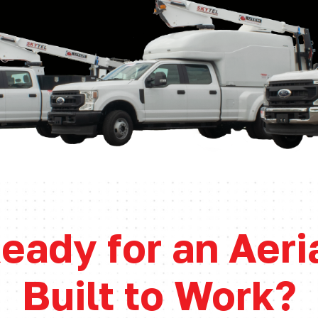
eady for an Aeri
Built to Work?