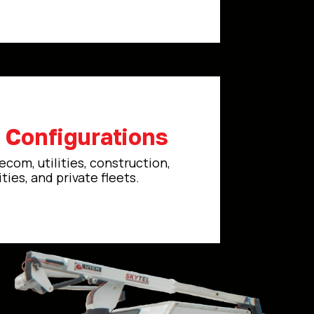
e Configurations
ecom, utilities, construction,
ties, and private fleets.