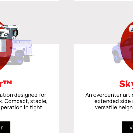
er™
Sk
ation designed for
An overcenter arti
k. Compact, stable,
extended side 
operation in tight
versatile heigh
r
V