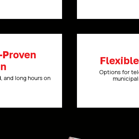
d-Proven
Flexibl
on
Options for tel
d, and long hours on
municipali