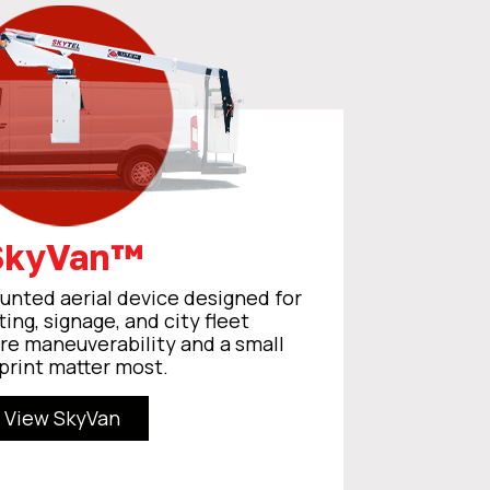
SkyVan™
nted aerial device designed for
ting, signage, and city fleet
re maneuverability and a small
print matter most.
View SkyVan