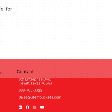
el for
Contact
nt
821 Enterprise Blvd.
Hewitt Texas 76643
888-765-3322
Sales@utembuckets.com