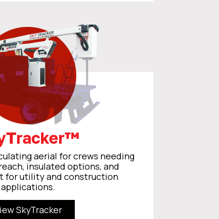
yTracker™
culating aerial for crews needing
reach, insulated options, and
t for utility and construction
applications.
iew SkyTracker