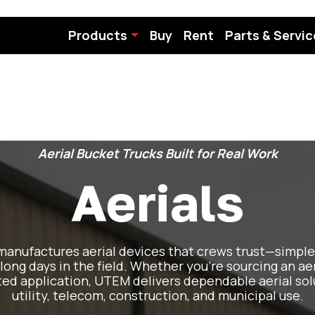
Products
Buy
Rent
Parts & Servic
Aerial Bucket Trucks Built for Real Work
Aerials
anufactures aerial devices that crews trust—simple 
 long days in the field. Whether you’re sourcing an aer
ted application, UTEM delivers dependable aerial sol
utility, telecom, construction, and municipal use.