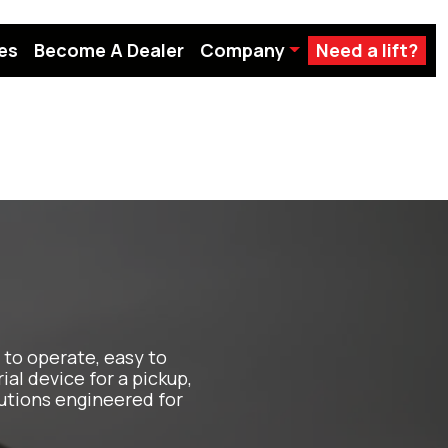
es
Become A Dealer
Company
Need a lift?
to operate, easy to
ial device for a pickup,
utions engineered for