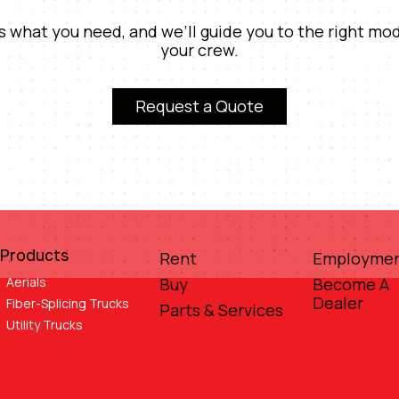
us what you need, and we’ll guide you to the right mod
your crew.
Request a Quote
Products
Rent
Employme
Aerials
Buy
Become A
Dealer
Fiber-Splicing Trucks
Parts & Services
Utility Trucks