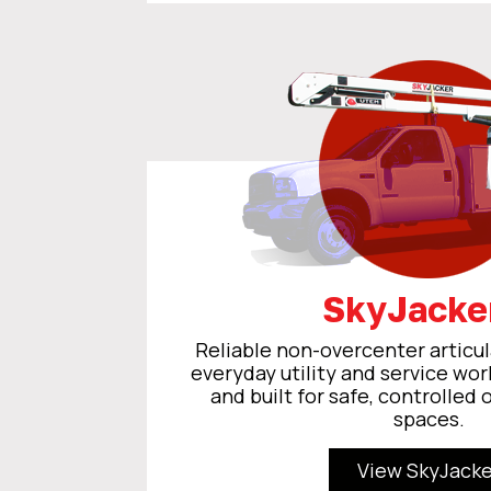
SkyJack
Reliable non-overcenter articul
everyday utility and service wor
and built for safe, controlled 
spaces.
View SkyJacke