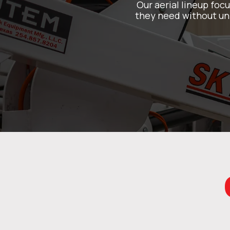
Our aerial lineup foc
they need without unn