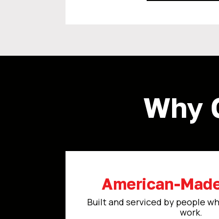
Why 
American-Made
Built and serviced by people wh
work.