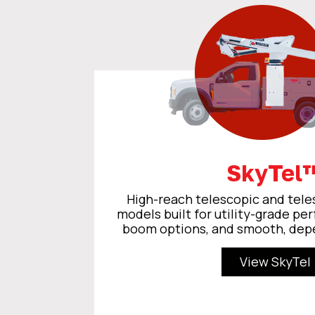
SkyTel
High-reach telescopic and tele
models built for utility-grade pe
boom options, and smooth, dep
View SkyTel