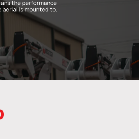
icians the performance
 aerial is mounted to.
p