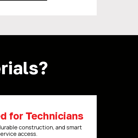
ials?
d for Technicians
durable construction, and smart
service access.