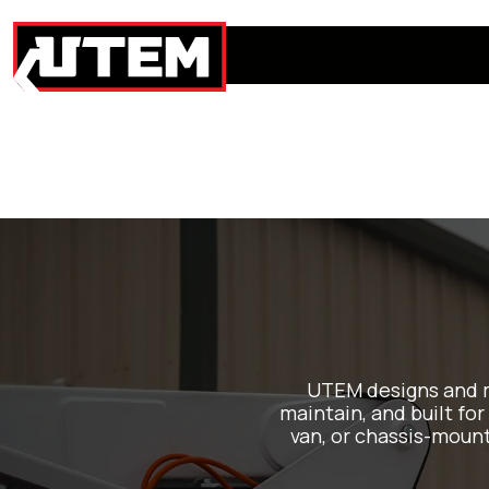
UTEM designs and m
maintain, and built for
van, or chassis-moun