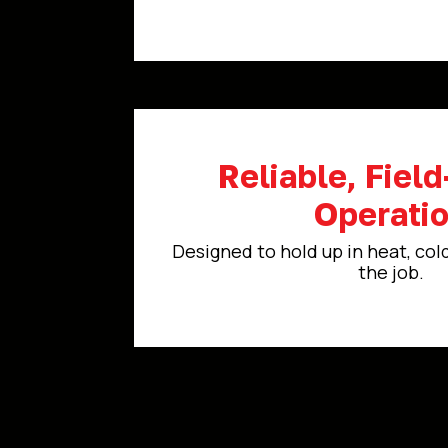
Reliable, Fiel
Operati
Designed to hold up in heat, col
the job.