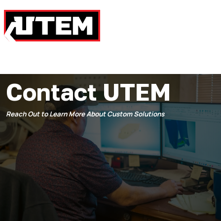
Contact UTEM
Reach Out to Learn More About Custom Solutions