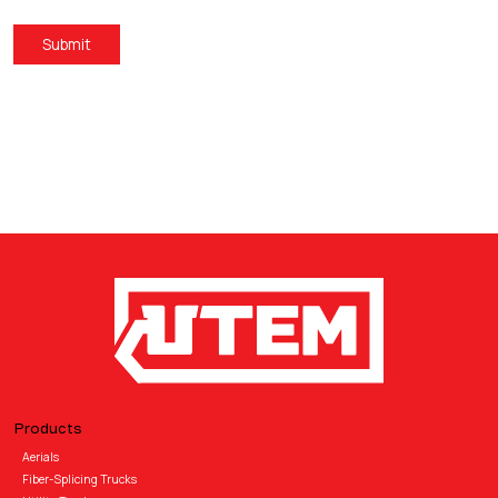
Submit
Products
Aerials
Fiber-Splicing Trucks