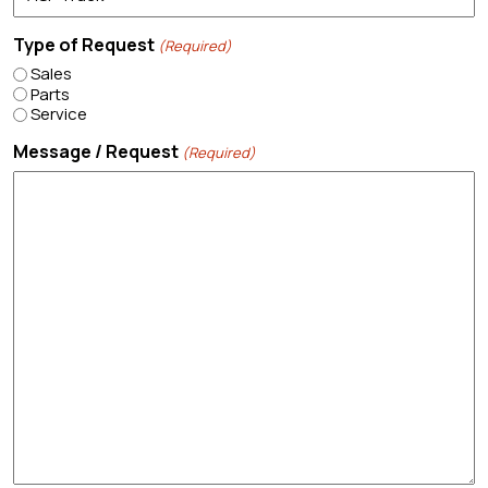
Type of Request
(Required)
Sales
Parts
Service
Message / Request
(Required)