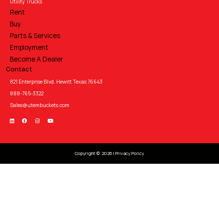
Utility Trucks
Rent
Buy
Parts & Services
Employment
Become A Dealer
Contact
821 Enterprise Blvd. Hewitt Texas 76643
888-765-3322
Sales@utembuckets.com
Copyright © 2026 |
Privacy Policy