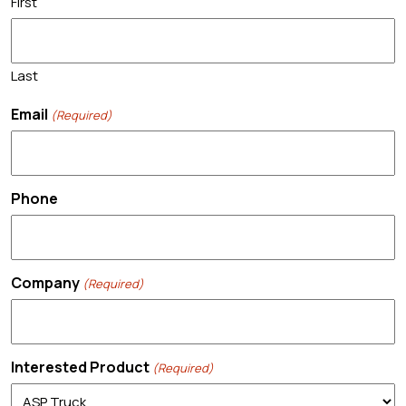
First
Last
Email
(Required)
Phone
Company
(Required)
Interested Product
(Required)