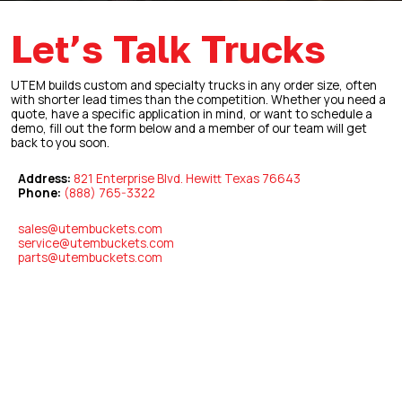
Let’s Talk Trucks
UTEM builds custom and specialty trucks in any order size, often
with shorter lead times than the competition. Whether you need a
quote, have a specific application in mind, or want to schedule a
demo, fill out the form below and a member of our team will get
back to you soon.
Address:
821 Enterprise Blvd. Hewitt Texas 76643
Phone:
(888) 765-3322
sales@utembuckets.com
service@utembuckets.com
parts@utembuckets.com