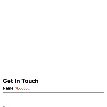
Get In Touch
Name
(Required)