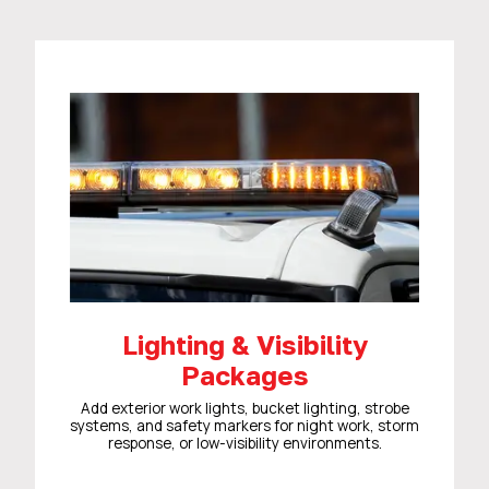
Lighting & Visibility
Packages
Add exterior work lights, bucket lighting, strobe
systems, and safety markers for night work, storm
response, or low-visibility environments.