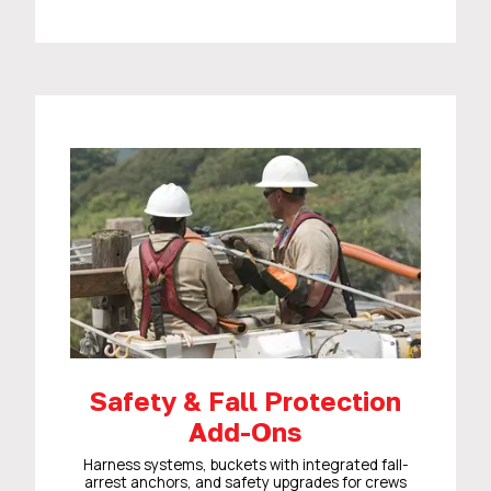
Safety & Fall Protection
Add-Ons
Harness systems, buckets with integrated fall-
arrest anchors, and safety upgrades for crews