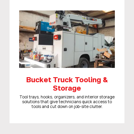
Bucket Truck Tooling &
Storage
Tool trays, hooks, organizers, and interior storage
solutions that give technicians quick access to
tools and cut down on job-site clutter.