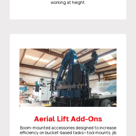
working at height.
Aerial Lift Add-Ons
Boom-mounted accessories designed to increase
efficiency on bucket-based tasks—tool mounts, jib