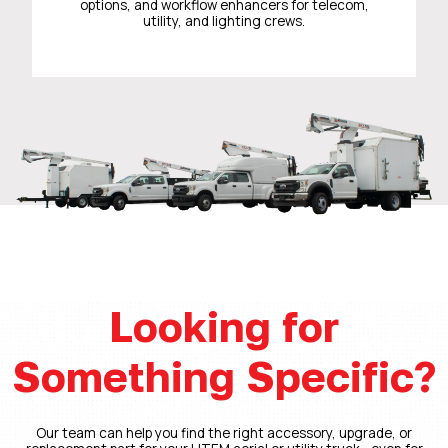
options, and workflow enhancers for telecom,
utility, and lighting crews.
Looking for
Something Specific?
Our team can help you find the right accessory, upgrade, or