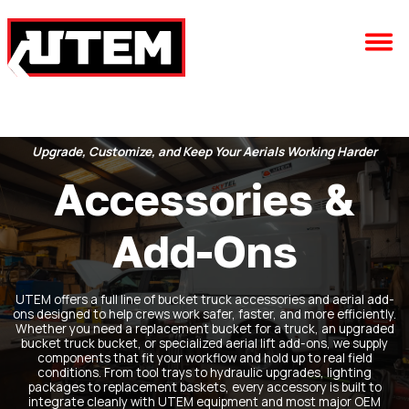
Upgrade, Customize, and Keep Your Aerials Working Harder
Accessories &
Add-Ons
UTEM offers a full line of bucket truck accessories and aerial add-
ons designed to help crews work safer, faster, and more efficiently.
Whether you need a replacement bucket for a truck, an upgraded
bucket truck bucket, or specialized aerial lift add-ons, we supply
components that fit your workflow and hold up to real field
conditions. From tool trays to hydraulic upgrades, lighting
packages to replacement baskets, every accessory is built to
integrate cleanly with UTEM equipment and most major OEM