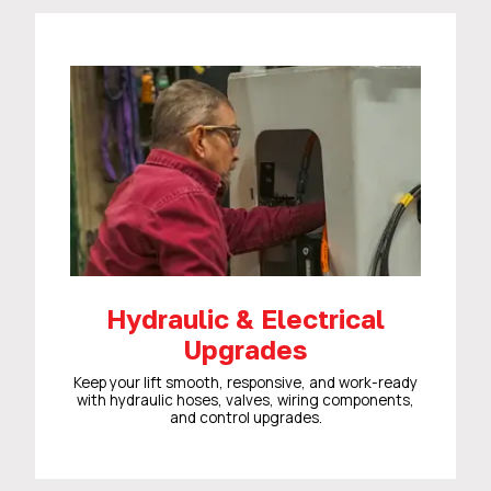
Hydraulic & Electrical
Upgrades
Keep your lift smooth, responsive, and work-ready
with hydraulic hoses, valves, wiring components,
and control upgrades.