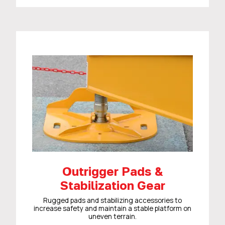
Outrigger Pads &
Stabilization Gear
Rugged pads and stabilizing accessories to
increase safety and maintain a stable platform on
uneven terrain.