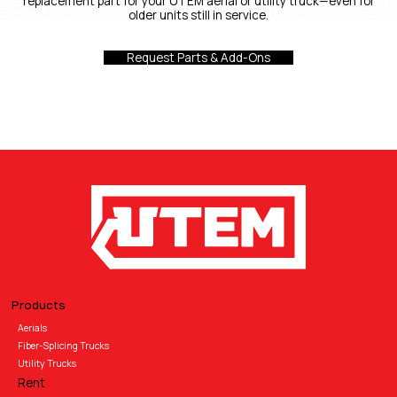
replacement part for your UTEM aerial or utility truck—even for
older units still in service.
Request Parts & Add-Ons
Products
Aerials
Fiber-Splicing Trucks
Utility Trucks
Rent