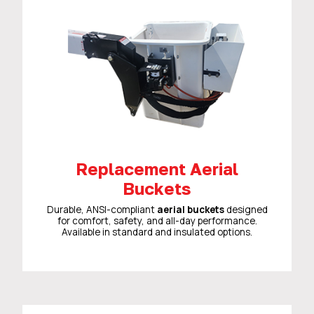
Replacement Aerial
Buckets
Durable, ANSI-compliant
aerial buckets
designed
for comfort, safety, and all-day performance.
Available in standard and insulated options.