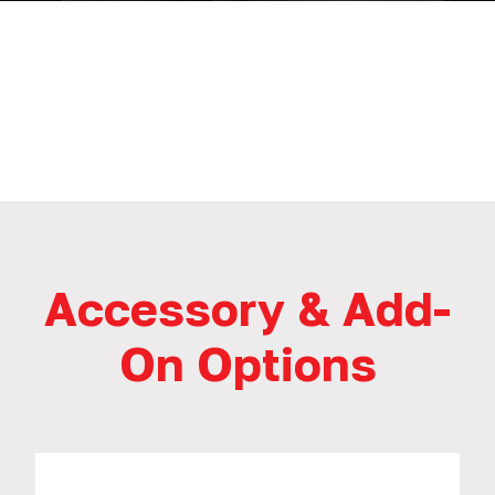
platforms.
Accessory & Add-
On Options