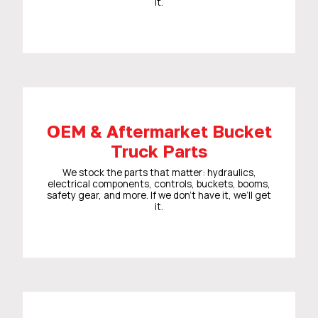
it.
OEM & Aftermarket Bucket
Truck Parts
We stock the parts that matter: hydraulics,
electrical components, controls, buckets, booms,
safety gear, and more. If we don’t have it, we’ll get
it.