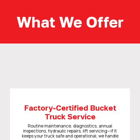
What We Offer
Factory-Certified Bucket
Truck Service
Routine maintenance, diagnostics, annual
inspections, hydraulic repairs, lift servicing—if it
keeps your truck safe and operational, we handle