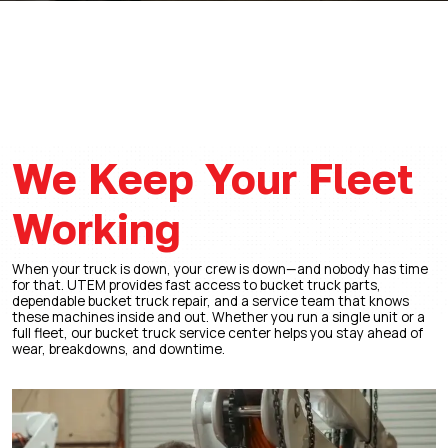
We Keep Your Fleet
Working
When your truck is down, your crew is down—and nobody has time
for that. UTEM provides fast access to bucket truck parts,
dependable bucket truck repair, and a service team that knows
these machines inside and out. Whether you run a single unit or a
full fleet, our bucket truck service center helps you stay ahead of
wear, breakdowns, and downtime.