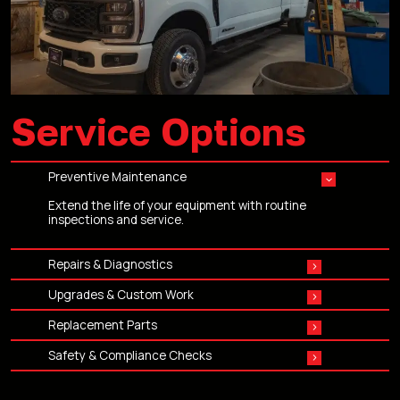
Service Options
Preventive Maintenance
Extend the life of your equipment with routine
inspections and service.
Repairs & Diagnostics
Hydraulics, electrical, mechanical, structural — we
Upgrades & Custom Work
troubleshoot and repair it all.
Add the features your crews need to work faster and
Replacement Parts
safer.
OEM and high-quality aftermarket parts ready to ship
Safety & Compliance Checks
or ready for installation.
Keep your aerial equipment compliant, inspected, and
safe for operation.