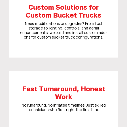
Custom Solutions for
Custom Bucket Trucks
Need modifications or upgrades? From tool
storage to lighting, controls, and aerial
enhancements, we build and install custom add-
ons for custom bucket truck configurations.
Fast Turnaround, Honest
Work
No runaround. No inflated timelines. Just skilled
technicians who fix it right the first time.