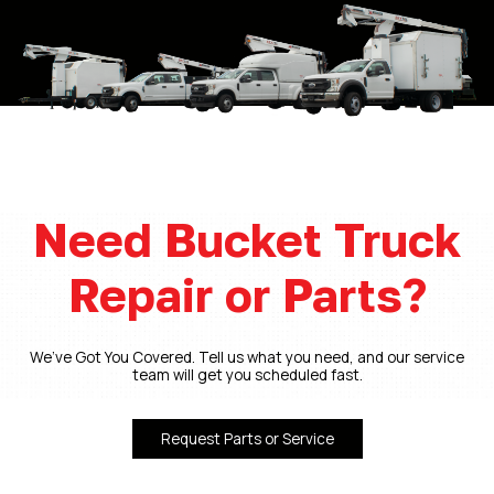
Need Bucket Truck
Repair or Parts?
We’ve Got You Covered. Tell us what you need, and our service
team will get you scheduled fast.
Request Parts or Service