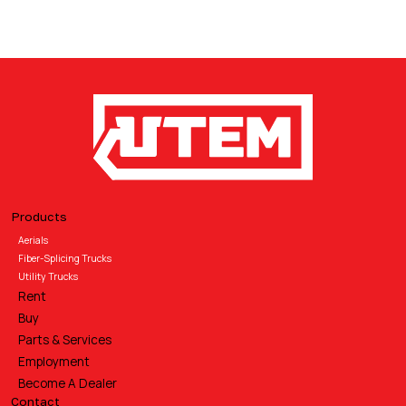
Products
Aerials
Fiber-Splicing Trucks
Utility Trucks
Rent
Buy
Parts & Services
Employment
Become A Dealer
Contact