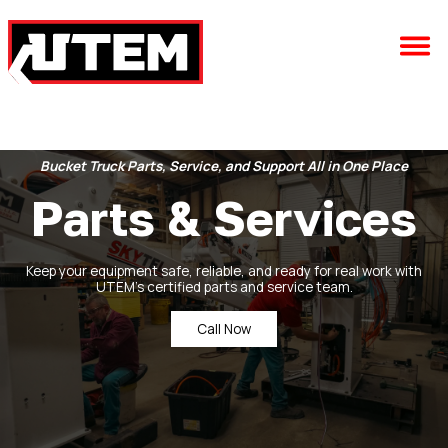
Bucket Truck Parts, Service, and Support All in One Place
Parts & Services
Keep your equipment safe, reliable, and ready for real work with
UTEM’s certified parts and service team.
Call Now