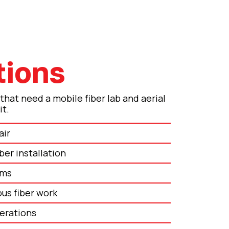
tions
 that need a mobile fiber lab and aerial
it.
air
ber installation
ams
us fiber work
perations