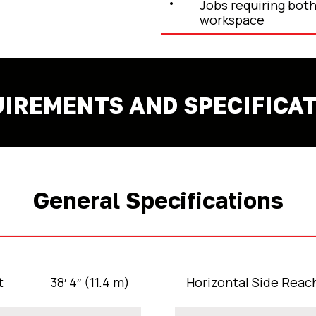
Jobs requiring both
workspace
IREMENTS AND SPECIFICA
General Specifications
t
38′ 4″ (11.4 m)
Horizontal Side Reac