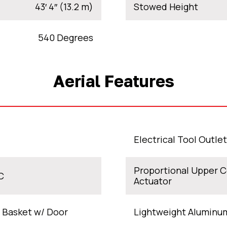
43′ 4″ (13.2 m)
Stowed Height
540 Degrees
Aerial Features
Electrical Tool Outle
Proportional Upper C
C
Actuator
 Basket w/ Door
Lightweight Aluminu