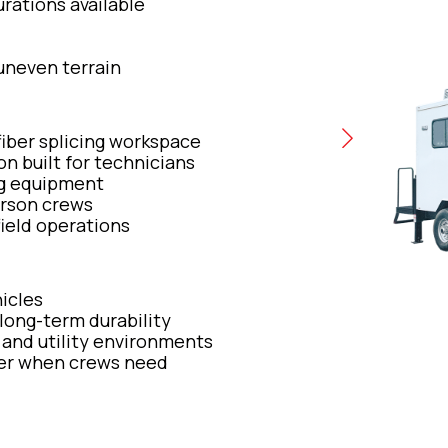
rations available
 uneven terrain
fiber splicing workspace
on built for technicians
ng equipment
person crews
field operations
icles
long-term durability
, and utility environments
ailer when crews need