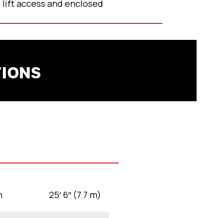
 lift access and enclosed
TIONS
h
25′ 6″ (7.7 m)