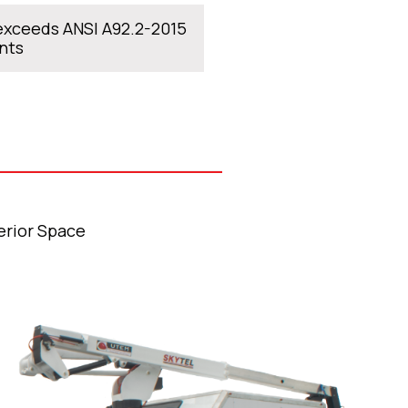
xceeds ANSI A92.2-2015
nts
erior Space