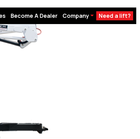
es
Become A Dealer
Company
Need a lift?