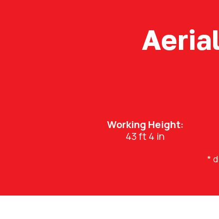
Aeria
Working Height:
43 ft 4 in
* 