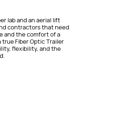
r lab and an aerial lift
, and contractors that need
ce and the comfort of a
true Fiber Optic Trailer
ity, flexibility, and the
d.