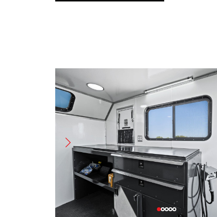
Name
(Required)
First
Last
Phone
Email
(Required)
(Require
Request Options
(Required)
Buy
Rent
X
Message/Request