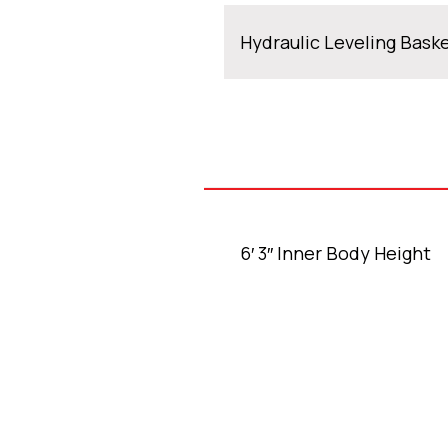
Hydraulic Leveling Bask
6′ 3″ Inner Body Height