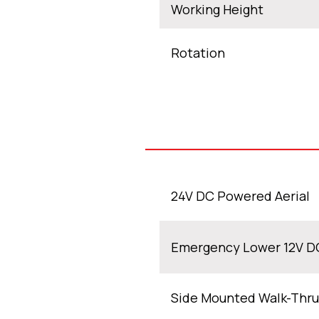
Working Height
Rotation
24V DC Powered Aerial
Emergency Lower 12V D
Side Mounted Walk-Thru