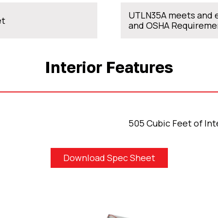
UTLN35A meets and e
et
and OSHA Requireme
Interior Features
505 Cubic Feet of Int
Download Spec Sheet