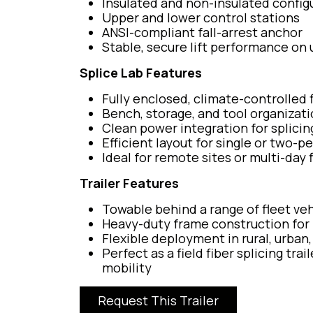
Insulated and non-insulated configu
Upper and lower control stations
ANSI-compliant fall-arrest anchor
Stable, secure lift performance on
Splice Lab Features
Fully enclosed, climate-controlled 
Bench, storage, and tool organizati
Clean power integration for splici
Efficient layout for single or two-
Ideal for remote sites or multi-day 
Trailer Features
Towable behind a range of fleet veh
Heavy-duty frame construction for 
Flexible deployment in rural, urban
Perfect as a field fiber splicing tr
mobility
Request This Trailer