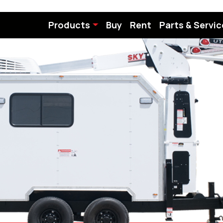
Products
Buy
Rent
Parts & Servic