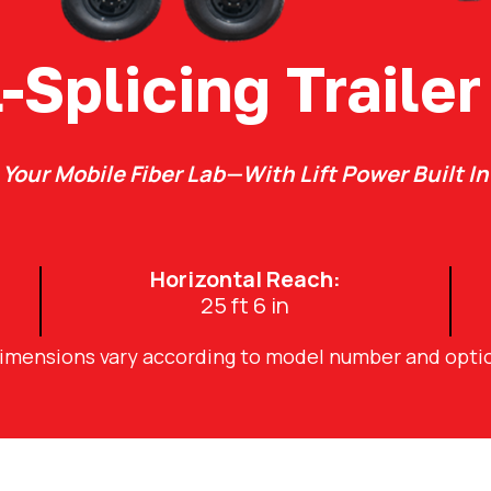
l-Splicing Trailer
Your Mobile Fiber Lab—With Lift Power Built In
Horizontal Reach:
25 ft 6 in
dimensions vary according to model number and opti