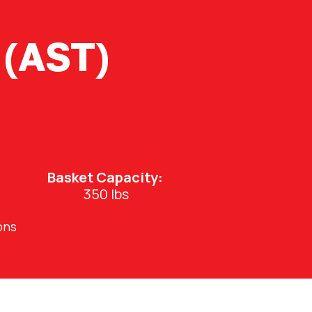
 (AST)
Basket Capacity:
350 lbs
ons