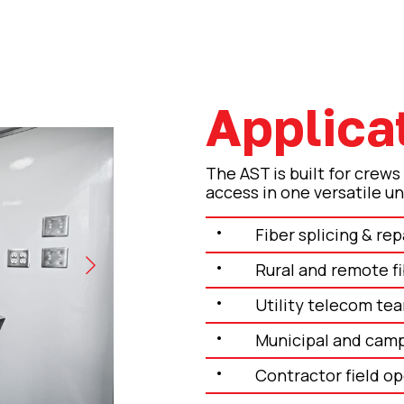
Applica
d)
The AST is built for crews
access in one versatile un
Fiber splicing & rep
Rural and remote fi
Utility telecom te
Municipal and camp
Contractor field o