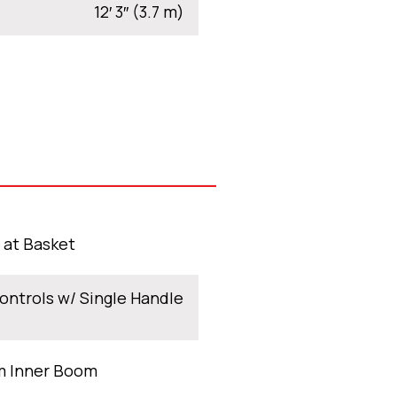
12′ 3″ (3.7 m)
t at Basket
ontrols w/ Single Handle
m Inner Boom