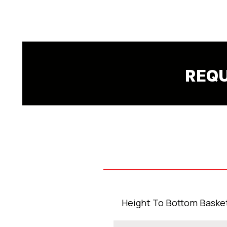
Submit
REQU
Height To Bottom Baske