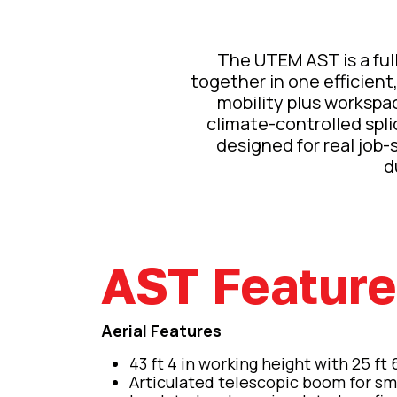
The UTEM AST is a fully
together in one efficient,
mobility plus workspac
climate-controlled spli
designed for real job-si
d
AST Featur
Aerial Features
43 ft 4 in working height with 25 ft 
Articulated telescopic boom for sm