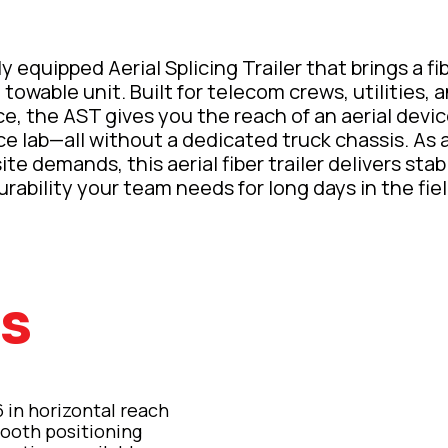
 equipped Aerial Splicing Trailer that brings a fibe
 towable unit. Built for telecom crews, utilities
e, the AST gives you the reach of an aerial devi
ce lab—all without a dedicated truck chassis. As a 
te demands, this aerial fiber trailer delivers stabil
urability your team needs for long days in the fiel
es
6 in horizontal reach
ooth positioning