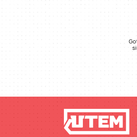
Got
s