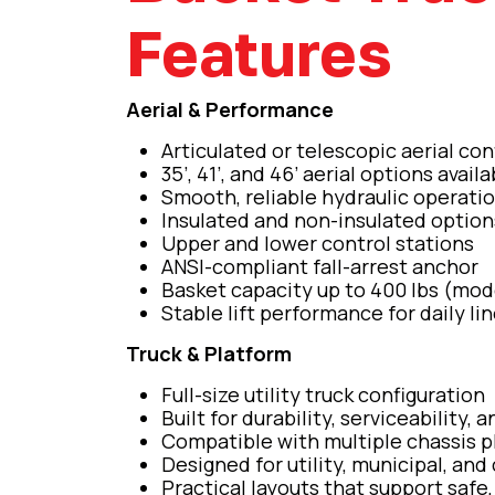
Features
Aerial & Performance
Articulated or telescopic aerial con
35’, 41’, and 46’ aerial options availa
Smooth, reliable hydraulic operati
Insulated and non-insulated option
Upper and lower control stations
ANSI-compliant fall-arrest anchor
Basket capacity up to 400 lbs (mo
Stable lift performance for daily li
Truck & Platform
Full-size utility truck configuration
Built for durability, serviceability, a
Compatible with multiple chassis p
Designed for utility, municipal, and
Practical layouts that support safe,