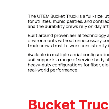
The UTEM Bucket Truck is a full-size, ut
for utilities, municipalities, and contr
and the durability crews rely on day aft
Built around proven aerial technology
environments without unnecessary compl
truck crews trust to work consistently i
Available in multiple aerial configurat
unit supports a range of service body s
heavy-duty configurations for fiber, ele
real-world performance.
Bucket Tru