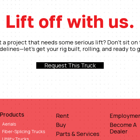
Lift off with us.
 a project that needs some serious lift? Don’t sit on
idelines—let’s get your rig built, rolling, and ready to g
Request This Truck
Products
Rent
Employme
Aerials
Buy
Become A
Dealer
Fiber-Splicing Trucks
Parts & Services
Utility Trucks