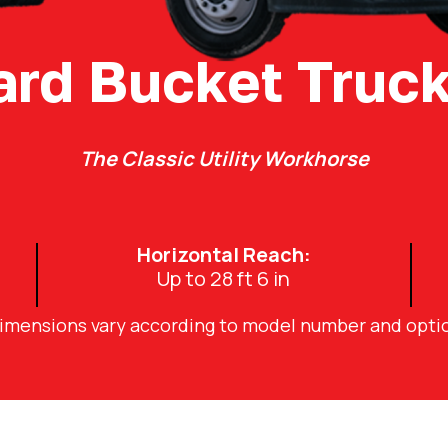
ard Bucket Truck
The Classic Utility Workhorse
Horizontal Reach:
Up to 28 ft 6 in
dimensions vary according to model number and opti