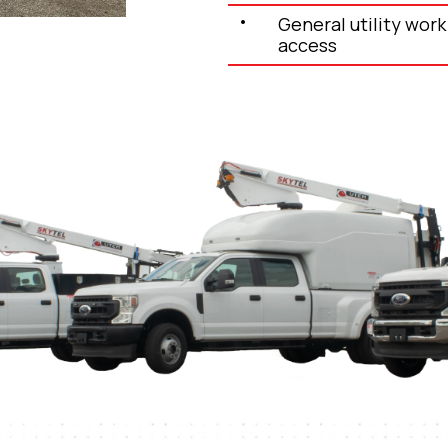
General utility work 
access