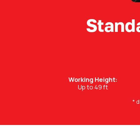
Stand
Working Height:
Up to 49 ft
* 