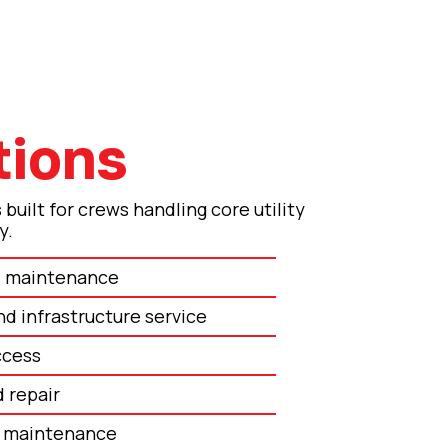
tions
built for crews handling core utility
y.
nd maintenance
nd infrastructure service
ccess
d repair
y maintenance