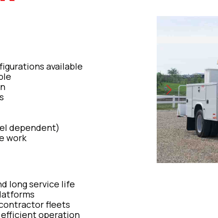
figurations available
ble
on
s
del dependent)
ne work
nd long service life
latforms
 contractor fleets
 efficient operation