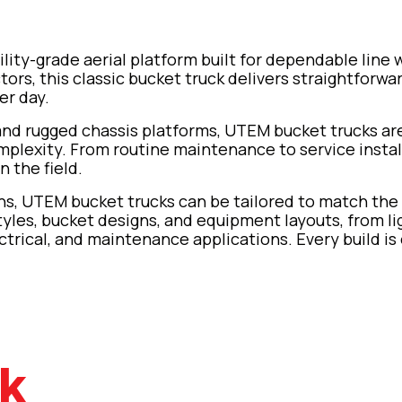
ility-grade aerial platform built for dependable line 
actors, this classic bucket truck delivers straightforw
er day.
 and rugged chassis platforms, UTEM bucket trucks a
exity. From routine maintenance to service installs 
n the field.
ions, UTEM bucket trucks can be tailored to match the
tyles, bucket designs, and equipment layouts, from li
ctrical, and maintenance applications. Every build is 
ck