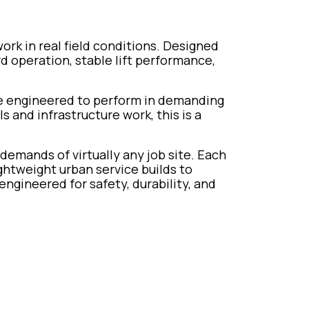
work in real field conditions. Designed
ard operation, stable lift performance,
re engineered to perform in demanding
and infrastructure work, this is a
 demands of virtually any job site. Each
ghtweight urban service builds to
engineered for safety, durability, and