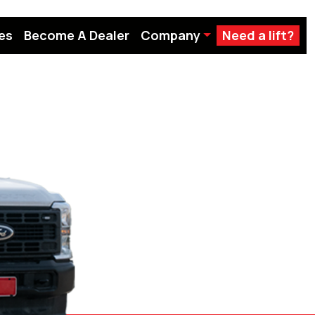
es
Become A Dealer
Company
Need a lift?