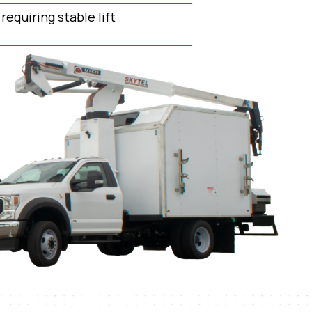
requiring stable lift