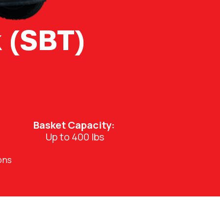
 (SBT)
Basket Capacity:
Up to 400 lbs
ons