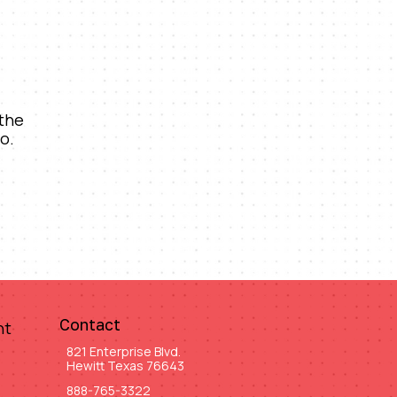
 the
o.
Contact
nt
821 Enterprise Blvd.
Hewitt Texas 76643
888-765-3322