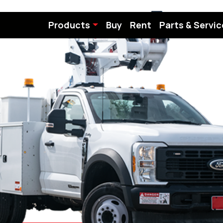
Products
Buy
Rent
Parts & Servic