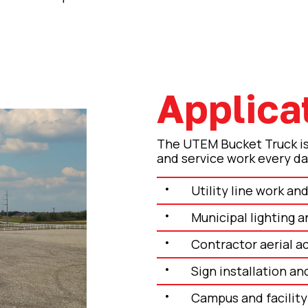
Applica
The UTEM Bucket Truck is 
and service work every da
Utility line work a
Municipal lighting a
Contractor aerial a
Sign installation an
Campus and facilit