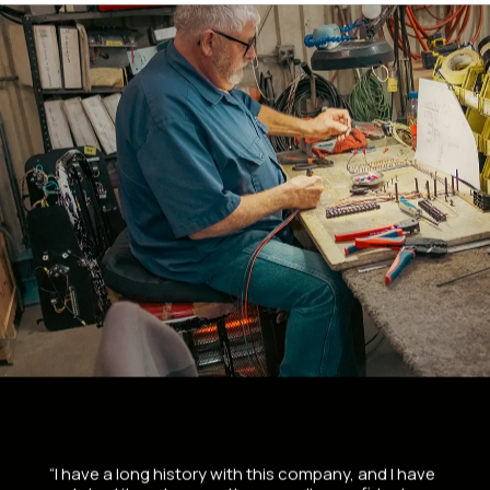
“I have a long history with this company, and I have
“Bough