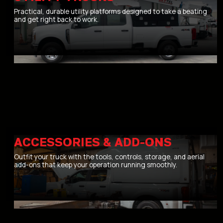
Practical, durable utility platforms designed to take a beating
and get right back to work.
ACCESSORIES & ADD-ONS
Outfit your truck with the tools, controls, storage, and aerial
add-ons that keep your operation running smoothly.