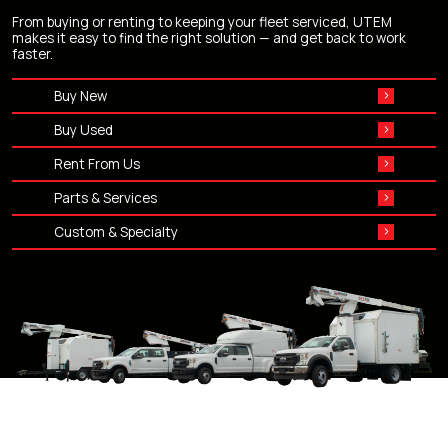
From buying or renting to keeping your fleet serviced, UTEM
makes it easy to find the right solution — and get back to work
faster.
Buy New
Buy Used
Rent From Us
Parts & Services
Custom & Specialty