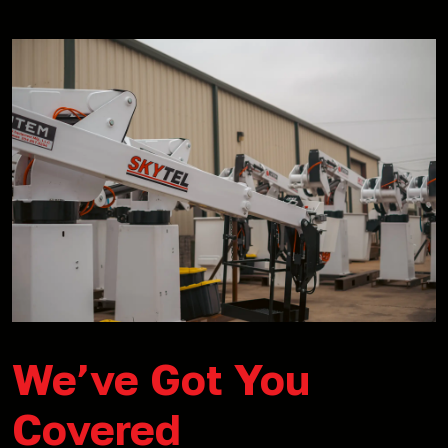
We’ve Got You
Covered