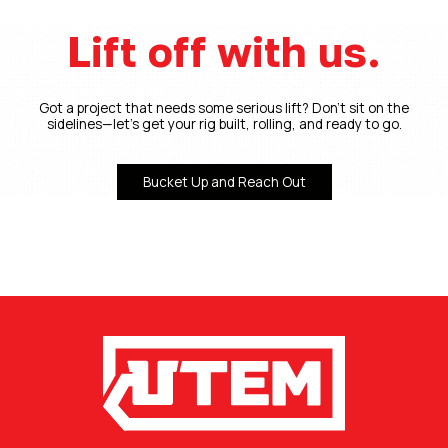
Lift off with us.
Got a project that needs some serious lift? Don’t sit on the
sidelines—let’s get your rig built, rolling, and ready to go.
Bucket Up and Reach Out