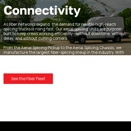
Connectivity
As fiber networks expand, the demand for reliable high-reach
splicing trucks is rising fast. Our aerial splicing units are purpose-
built to keep crews working efficiently—without downtime, without
delay, and without cutting corners.
From the
Aerial Splicing Pickup
to the
Aerial Splicing Chassis
, we
manufacture the largest fiber-splicing lineup in the industry. With
unmatched reliability, durability, and smart design, you’re ready to
stay ahead of the network boom.
See the Fiber Fleet