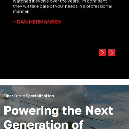
watched it evolve over the years. I’m confident
Canada
they will take care of your needs in a professional
always
manner.”
direct
replac
– DAN HERMANSEN
‘coat 
equip
— L.
Fiber Optic Specialization
Powering the Next
Generation of