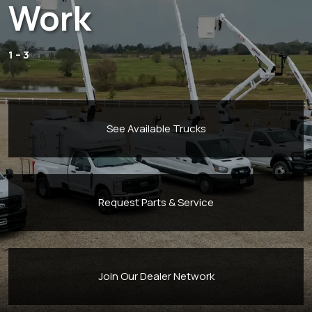
Work
1 – 3
See Available Trucks
Request Parts & Service
Join Our Dealer Network