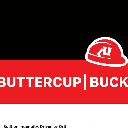
UTTERCUP
BUCKET
Built on Ingenuity. Driven by Grit.