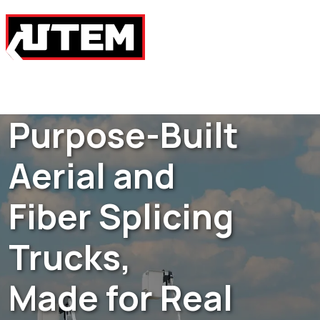
Purpose-Built
Aerial and
Fiber Splicing
Trucks,
Made for Real