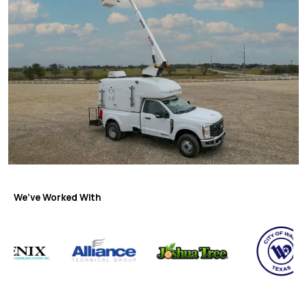
We’ve Worked With