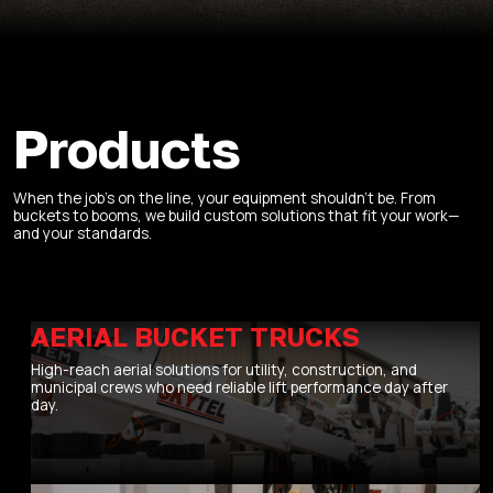
Products
When the job’s on the line, your equipment shouldn’t be. From
buckets to booms, we build custom solutions that fit your work—
and your standards.
AERIAL BUCKET TRUCKS
High-reach aerial solutions for utility, construction, and
municipal crews who need reliable lift performance day after
day.