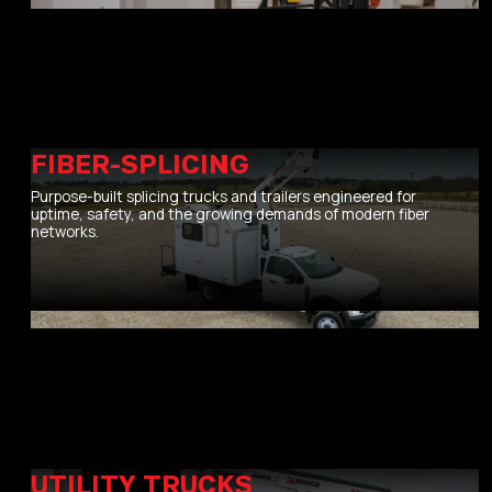
FIBER-SPLICING
Purpose-built splicing trucks and trailers engineered for
uptime, safety, and the growing demands of modern fiber
networks.
UTILITY TRUCKS