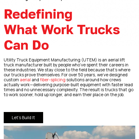
Redefining
What Work Trucks
Can Do
Utility Truck Equipment Manufacturing (UTEM) is an aerial lift
truck manufacturer built by people who’ve spent their careers in
these industries. We stay close to the field because that’s where
our trucks prove themselves. For over 50 years, we’ve designed
custom
aerial
and
fiber-splicing
solutions around how crews
actually work—delivering purpose-built equipment with faster lead
times and no unnecessary complexity. The result is trucks that go
to work sooner, hold up longer, and earn their place on the job.
Let’s Build It